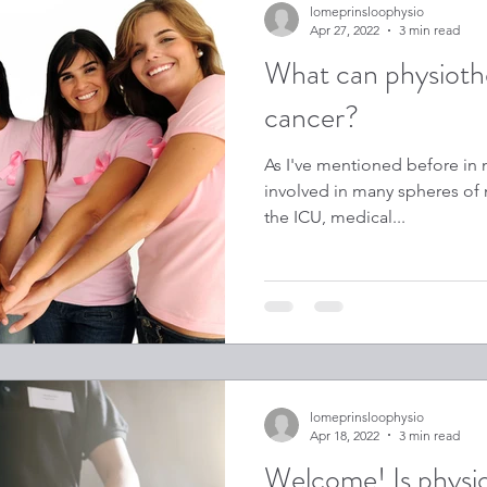
lomeprinsloophysio
Apr 27, 2022
3 min read
What can physiothe
cancer?
As I've mentioned before in m
involved in many spheres of m
the ICU, medical...
lomeprinsloophysio
Apr 18, 2022
3 min read
Welcome! Is physi