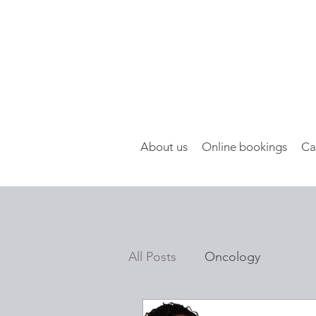
About us
Online bookings
Ca
All Posts
Oncology