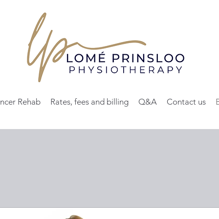
ncer Rehab
Rates, fees and billing
Q&A
Contact us