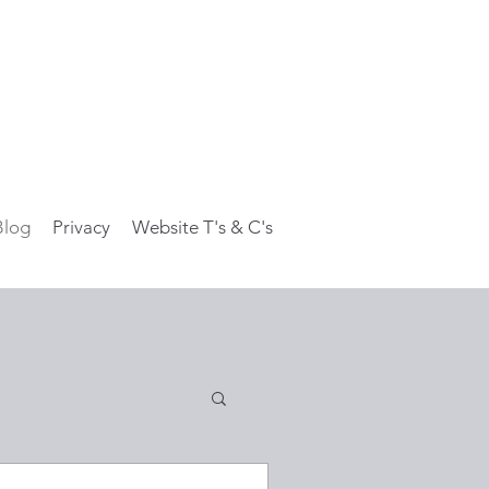
Blog
Privacy
Website T's & C's