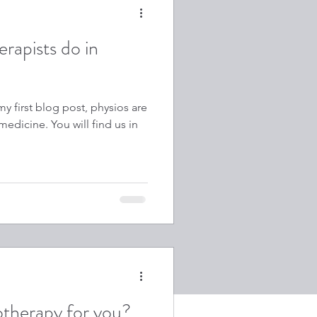
rapists do in
y first blog post, physios are
edicine. You will find us in
otherapy for you?